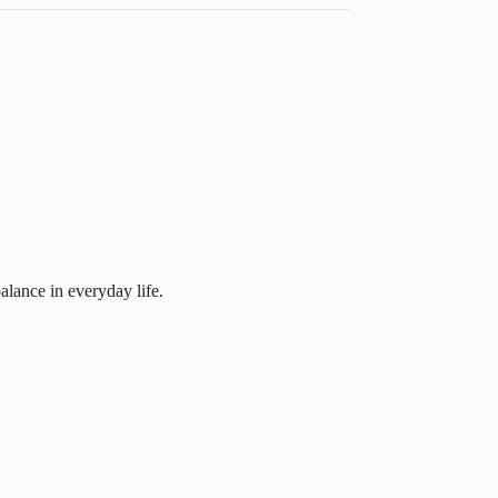
alance in everyday life.