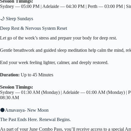
Session Timings:
Sydney — 05:00 PM | Adelaide — 04:30 PM | Perth — 03:00 PM | S
🌙 Sleep Sundays
Deep Rest & Nervous System Reset
Let go of the week’s stress and prepare your body for deep rest.
Gentle breathwork and guided sleep meditation help calm the mind, relea
End your week feeling lighter, calmer, and deeply restored.
Duration:
Up to 45 Minutes
Session Timings:
Sydney — 01:30 AM (Monday) | Adelaide — 01:00 AM (Monday) | Pe
08:30 AM
🌑Amavasya- New Moon
The Past Ends Here. Renewal Begins.
As part of your June Combo Pass, you’ll receive access to a special Am