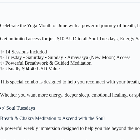
Celebrate the Yoga Month of June with a powerful journey of breath, h
Get unlimited access for just $10 AUD to all Soul Tuesdays, Energy
✨ 14 Sessions Included
✨ Tuesday • Saturday • Sunday • Amavasya (New Moon) Access
✨ Powerful Breathwork & Guided Meditation
✨ Usually $94.40 USD Value
This special combo is designed to help you reconnect with your breath, 
Whether you want more energy, deeper sleep, emotional healing, or spi
🌿 Soul Tuesdays
Breath & Chakra Meditation to Ascend with the Soul
A powerful weekly immersion designed to help you rise beyond the noi