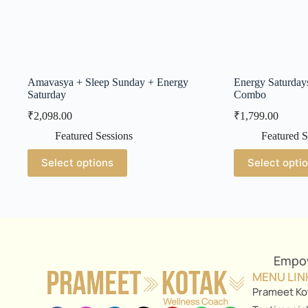
Amavasya + Sleep Sunday + Energy
Energy Saturday
Saturday
Combo
₹
2,098.00
₹
1,799.00
Featured Sessions
Featured S
Select options
Select opti
Empow
MENU LIN
Prameet Ko