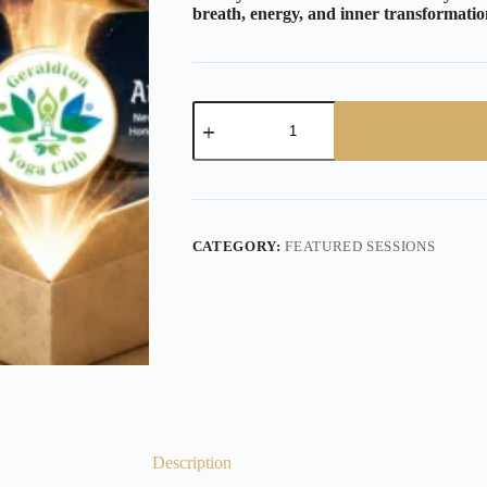
breath, energy, and inner transformatio
CATEGORY:
FEATURED SESSIONS
Description