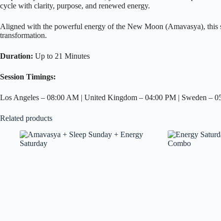
cycle with clarity, purpose, and renewed energy.
Aligned with the powerful energy of the New Moon (Amavasya), this se
transformation.
Duration:
Up to 21 Minutes
Session Timings:
Los Angeles – 08:00 AM | United Kingdom – 04:00 PM | Sweden – 05:0
Related products