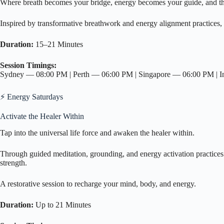
Where breath becomes your bridge, energy becomes your guide, and t
Inspired by transformative breathwork and energy alignment practices, 
Duration:
15–21 Minutes
Session Timings:
Sydney — 08:00 PM | Perth — 06:00 PM | Singapore — 06:00 PM |
⚡ Energy Saturdays
Activate the Healer Within
Tap into the universal life force and awaken the healer within.
Through guided meditation, grounding, and energy activation practices i
strength.
A restorative session to recharge your mind, body, and energy.
Duration:
Up to 21 Minutes