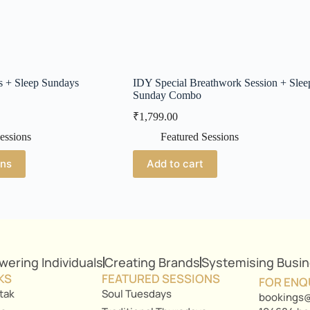
s + Sleep Sundays
IDY Special Breathwork Session + Slee
Sunday Combo
₹
1,799.00
essions
Featured Sessions
ons
Add to cart
ering Individuals
Creating Brands
Systemising Busi
KS
FEATURED SESSIONS
FOR ENQ
tak
Soul Tuesdays
bookings@