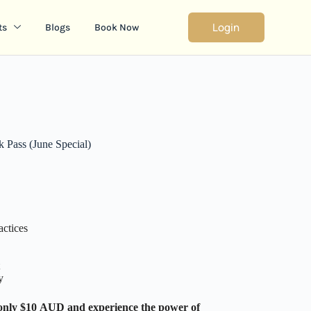
Login
ts
Blogs
Book Now
Pass (June Special)
ctices
y
only $10 AUD and experience the power of