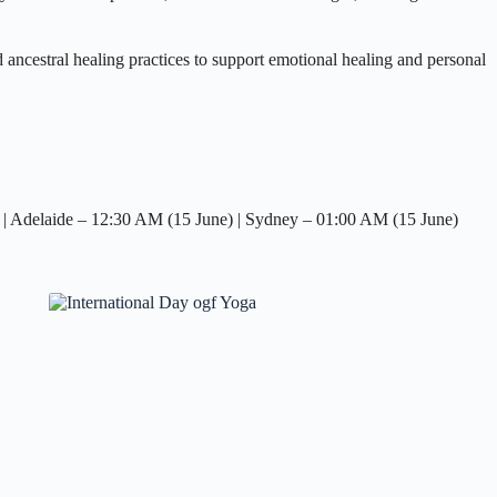
ncestral healing practices to support emotional healing and personal
| Adelaide – 12:30 AM (15 June) | Sydney – 01:00 AM (15 June)