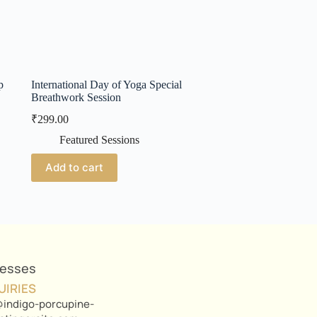
p
International Day of Yoga Special
Breathwork Session
₹
299.00
Featured Sessions
Add to cart
nesses
UIRIES
indigo-porcupine-