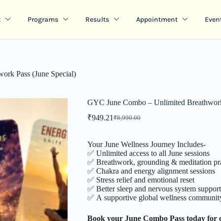
t
Programs
Results
Appointment
Even
rk Pass (June Special)
GYC June Combo – Unlimited Breathwork 
₹
949.21
₹
8,990.00
Your June Wellness Journey Includes-
✅ Unlimited access to all June sessions
✅ Breathwork, grounding & meditation pra
✅ Chakra and energy alignment sessions
✅ Stress relief and emotional reset
✅ Better sleep and nervous system support
✅ A supportive global wellness communit
Book your June Combo Pass today for 