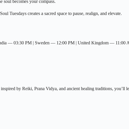
he soul becomes your compass.
Soul Tuesdays creates a sacred space to pause, realign, and elevate.
 India — 03:30 PM | Sweden — 12:00 PM | United Kingdom — 11:00
nspired by Reiki, Prana Vidya, and ancient healing traditions, you’ll l