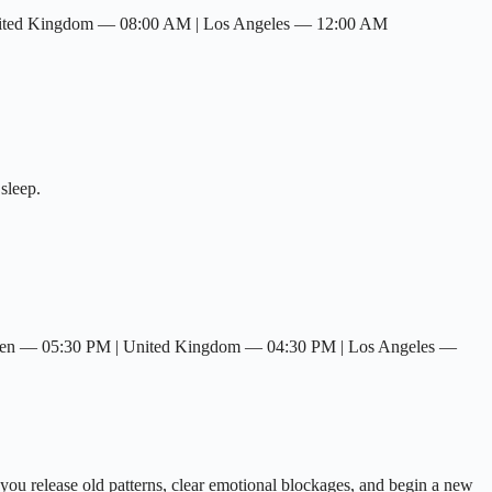
nited Kingdom — 08:00 AM | Los Angeles — 12:00 AM
sleep.
den — 05:30 PM | United Kingdom — 04:30 PM | Los Angeles —
you release old patterns, clear emotional blockages, and begin a new