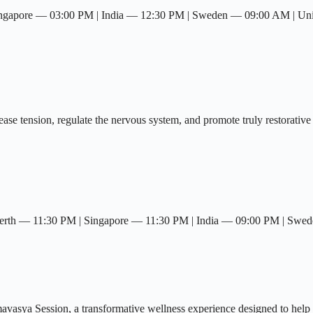
ingapore — 03:00 PM | India — 12:30 PM | Sweden — 09:00 AM | U
se tension, regulate the nervous system, and promote truly restorative 
rth — 11:30 PM | Singapore — 11:30 PM | India — 09:00 PM | Swe
avasya Session, a transformative wellness experience designed to help 