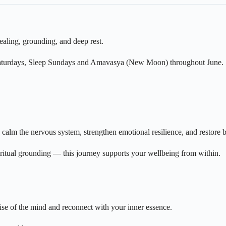
ealing, grounding, and deep rest.
 Saturdays, Sleep Sundays and Amavasya (New Moon) throughout June.
calm the nervous system, strengthen emotional resilience, and restore b
ritual grounding — this journey supports your wellbeing from within.
se of the mind and reconnect with your inner essence.