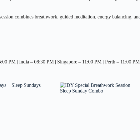
ssion combines breathwork, guided meditation, energy balancing, and a
0 PM | India – 08:30 PM | Singapore – 11:00 PM | Perth – 11:00 PM 