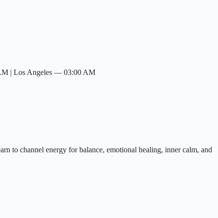
 AM | Los Angeles — 03:00 AM
earn to channel energy for balance, emotional healing, inner calm, and