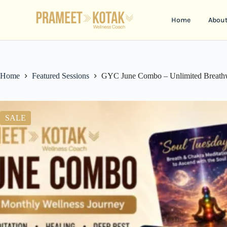
Home
Abou
Home
Featured Sessions
GYC June Combo – Unlimited Breathwo
SALE