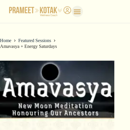
Home
Featured Sessions
Amavasya + Energy Saturdays