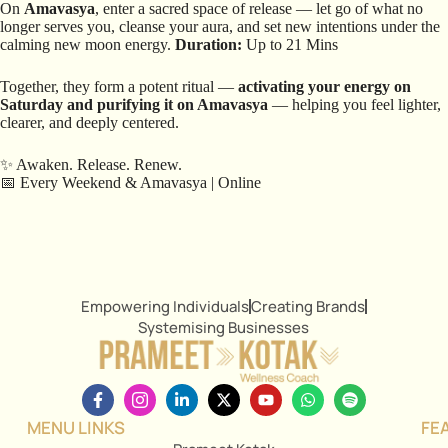
On
Amavasya
, enter a sacred space of release — let go of what no
longer serves you, cleanse your aura, and set new intentions under the
calming new moon energy.
Duration:
Up to 21 Mins
Together, they form a potent ritual —
activating your energy on
Saturday and purifying it on Amavasya
— helping you feel lighter,
clearer, and deeply centered.
✨ Awaken. Release. Renew.
📅 Every Weekend & Amavasya | Online
Empowering Individuals
Creating Brands
Systemising Businesses
MENU LINKS
FE