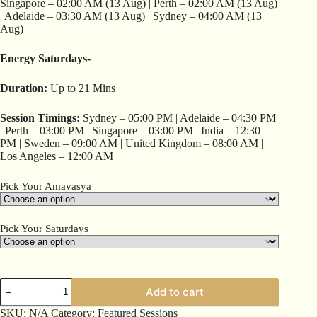
Singapore – 02:00 AM (13 Aug) | Perth – 02:00 AM (13 Aug)
| Adelaide – 03:30 AM (13 Aug) | Sydney – 04:00 AM (13
Aug)
Energy Saturdays-
Duration:
Up to 21 Mins
Session Timings:
Sydney – 05:00 PM | Adelaide – 04:30 PM
| Perth – 03:00 PM | Singapore – 03:00 PM | India – 12:30
PM | Sweden – 09:00 AM | United Kingdom – 08:00 AM |
Los Angeles – 12:00 AM
Pick Your Amavasya
Pick Your Saturdays
Add to cart
SKU:
N/A
Category:
Featured Sessions