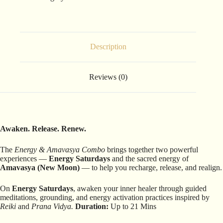
Description
Reviews (0)
Awaken. Release. Renew.
The
Energy & Amavasya Combo
brings together two powerful
experiences —
Energy Saturdays
and the sacred energy of
Amavasya (New Moon)
— to help you recharge, release, and realign.
On
Energy Saturdays
, awaken your inner healer through guided
meditations, grounding, and energy activation practices inspired by
Reiki
and
Prana Vidya.
Duration:
Up to 21 Mins