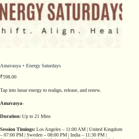
Amavasya + Energy Saturdays
₹
598.00
Tap into lunar energy to realign, release, and renew.
Amavasya-
Duration:
Up to 21 Mins
Session Timings:
Los Angeles – 11:00 AM | United Kingdom
– 07:00 PM | Sweden – 08:00 PM | India – 11:30 PM |